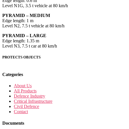
Edge length: 0.6 m
Level N1G, 3.5 t vehicle at 80 km/h
PYRAMID – MEDIUM
Edge length: 1 m
Level N2, 7.5 t vehicle at 80 km/h
PYRAMID – LARGE
Edge length: 1.35 m
Level N3, 7.5 t car at 80 km/h
PROTECTS OBJECTS
Categories
About Us
All Products
Defence Industry
Critical Infrastructure
Civil Defence
Contact
Documents