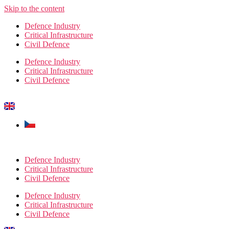
Skip to the content
Defence Industry
Critical Infrastructure
Civil Defence
Defence Industry
Critical Infrastructure
Civil Defence
Defence Industry
Critical Infrastructure
Civil Defence
Defence Industry
Critical Infrastructure
Civil Defence