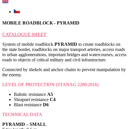
MOBILE ROADBLOCK - PYRAMID
CATALOGUE SHEET
System of mobile roadblock
PYRAMID
to create roadblocks on
the state border, roadblocks on major transport arteries, access roads
to urban agglomerations, important bridges and watercourses, access
roads to objects of critical military and civil infrastructure.
Connected by shekels and anchor chains to prevent manipulation by
the enemy.
LEVEL OF PROTECTION (STANAG 2280:2016)
Balistic resistance
A5
Shrapnel resistance
C4
Blast resistance
D6
TECHNICAL DATA
PYRAMID – SMALL