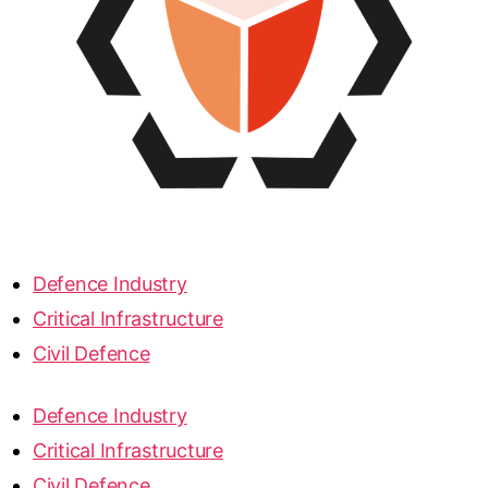
Defence Industry
Critical Infrastructure
Civil Defence
Defence Industry
Critical Infrastructure
Civil Defence