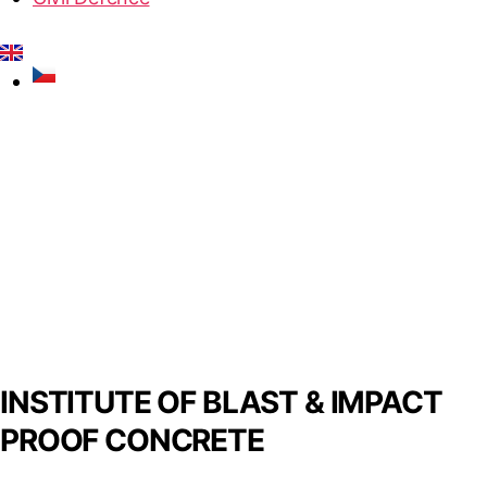
INSTITUTE OF BLAST & IMPACT
PROOF CONCRETE