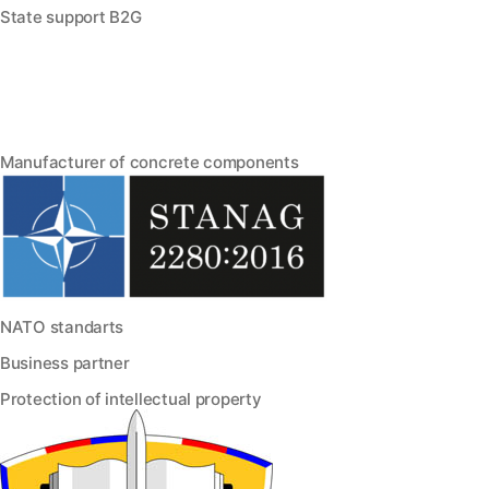
State support B2G
Manufacturer of concrete components
NATO standarts
Business partner
Protection of intellectual property