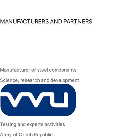
MANUFACTURERS AND PARTNERS
Manufacturer of steel components
Science, research and development
Testing and experts activities
Army of Czech Republic