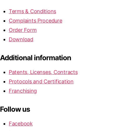
Terms & Conditions
Complaints Procedure
Order Form
Download
Additional information
Patents, Licenses, Contracts
Protocols and Certification
Franchising
Follow us
Facebook