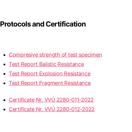
Protocols and Certification
Compresive strength of test specimen
Test Report Balistic Resistance
Test Report Explosion Resistance
Test Report Fragment Resistance
Certificate Nr. VVÚ 2280-011-2022
Certificate Nr. VVÚ 2280-012-2022