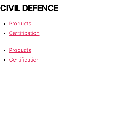
CIVIL DEFENCE
Products
Certification
Products
Certification