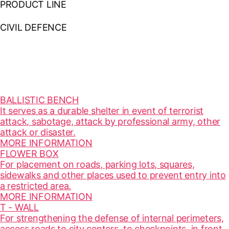
PRODUCT LINE
CIVIL DEFENCE
BALLISTIC BENCH
It serves as a durable shelter in event of terrorist
attack, sabotage, attack by professional army, other
attack or disaster.
MORE INFORMATION
FLOWER BOX
For placement on roads, parking lots, squares,
sidewalks and other places used to prevent entry into
a restricted area.
MORE INFORMATION
T - WALL
For strengthening the defense of internal perimeters,
access roads to city centers, to checkpoints, in front