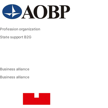
Profession organization
State support B2G
Business alliance
Business alliance