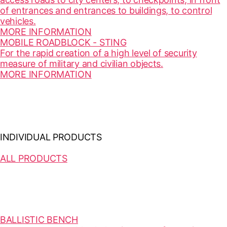
of entrances and entrances to buildings, to control
vehicles.
MORE INFORMATION
MOBILE ROADBLOCK - STING
For the rapid creation of a high level of security
measure of military and civilian objects.
MORE INFORMATION
INDIVIDUAL PRODUCTS
ALL PRODUCTS
BALLISTIC BENCH