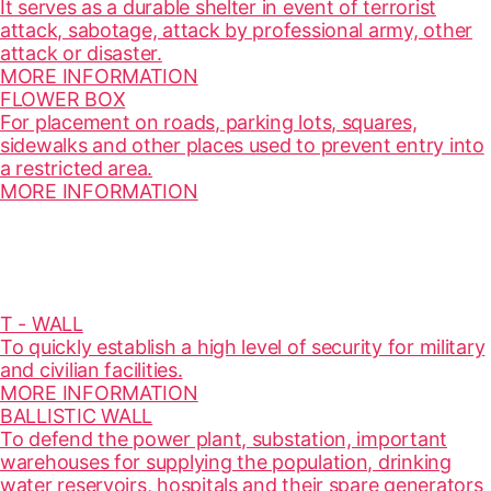
It serves as a durable shelter in event of terrorist
attack, sabotage, attack by professional army, other
attack or disaster.
MORE INFORMATION
FLOWER BOX
For placement on roads, parking lots, squares,
sidewalks and other places used to prevent entry into
a restricted area.
MORE INFORMATION
T - WALL
To quickly establish a high level of security for military
and civilian facilities.
MORE INFORMATION
BALLISTIC WALL
To defend the power plant, substation, important
warehouses for supplying the population, drinking
water reservoirs, hospitals and their spare generators