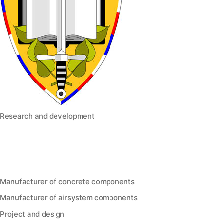
Research and development
Manufacturer of concrete components
Manufacturer of airsystem components
Project and design