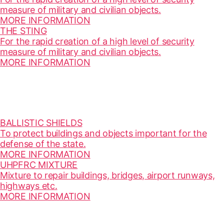
measure of military and civilian objects.
MORE INFORMATION
THE STING
For the rapid creation of a high level of security
measure of military and civilian objects.
MORE INFORMATION
BALLISTIC SHIELDS
To protect buildings and objects important for the
defense of the state.
MORE INFORMATION
UHPFRC MIXTURE
Mixture to repair buildings, bridges, airport runways,
highways etc.
MORE INFORMATION