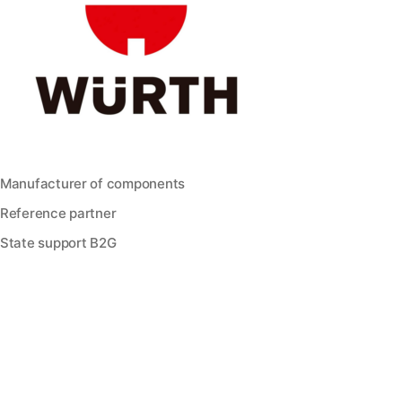
Manufacturer of components
Reference partner
State support B2G