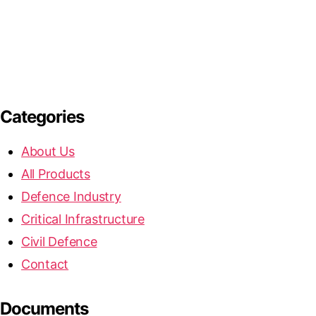
Categories
About Us
All Products
Defence Industry
Critical Infrastructure
Civil Defence
Contact
Documents