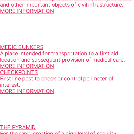
and other important objects of civil infrastructure.
MORE INFORMATION
MEDIC BUNKERS
A place intended for transportation to a first aid
location and subsequent provision of medical care.
MORE INFORMATION
CHECKPOINTS
First line post to check or control perimeter of
interest.
MORE INFORMATION
THE PYRAMID
For the rapid creation of a high level of security