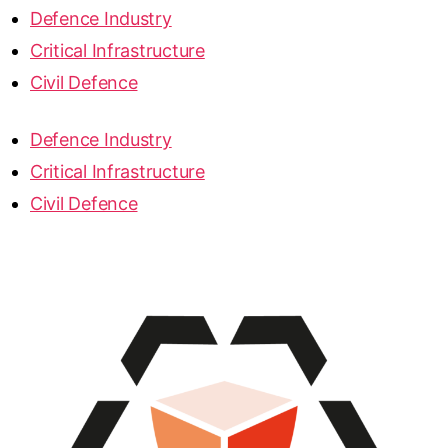
Defence Industry
Critical Infrastructure
Civil Defence
Defence Industry
Critical Infrastructure
Civil Defence