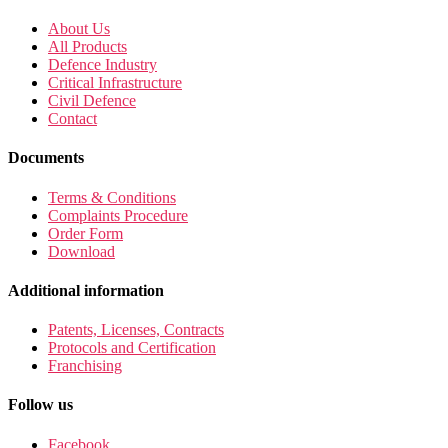
About Us
All Products
Defence Industry
Critical Infrastructure
Civil Defence
Contact
Documents
Terms & Conditions
Complaints Procedure
Order Form
Download
Additional information
Patents, Licenses, Contracts
Protocols and Certification
Franchising
Follow us
Facebook