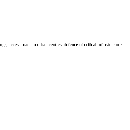
ngs, access roads to urban centres, defence of critical infrastructure,