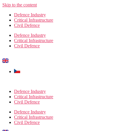
Skip to the content
Defence Industry
Critical Infrastructure
Civil Defence
Defence Industry
Critical Infrastructure
Civil Defence
Defence Industry
Critical Infrastructure
Civil Defence
Defence Industry
Critical Infrastructure
Civil Defence