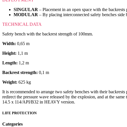
SINGULAR
– Placement in an open space with the backrests p
MODULAR
– By placing interconnected safety benches side b
TECHNICAL DATA
Safety bench with the backrest strength of 100mm.
Width:
0,65 m
Height:
1,1 m
Length:
1,2 m
Backrest strength:
0,1 m
Weight:
625 kg
It is recommended to arrange two safety benches with their backrests p
redirect the pressure wave released by the explosion, and at the sa
14.5 x 114/API/B32 in HEAVY version.
LIFE PROTECTION
Categories