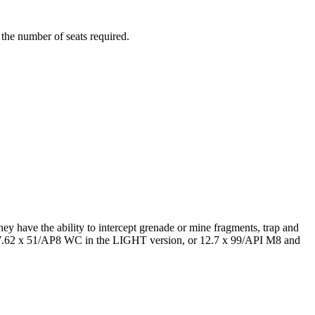
the number of seats required.
hey have the ability to intercept grenade or mine fragments, trap and
and 7.62 x 51/AP8 WC in the LIGHT version, or 12.7 x 99/API M8 and