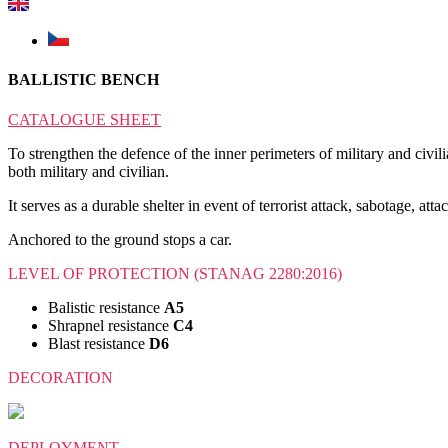
BALLISTIC BENCH
CATALOGUE SHEET
To strengthen the defence of the inner perimeters of military and civili
both military and civilian.
It serves as a durable shelter in event of terrorist attack, sabotage, att
Anchored to the ground stops a car.
LEVEL OF PROTECTION (STANAG 2280:2016)
Balistic resistance
A5
Shrapnel resistance
C4
Blast resistance
D6
DECORATION
DEPLOYMENT