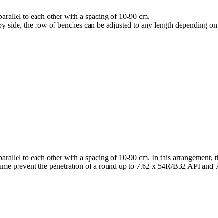
arallel to each other with a spacing of 10-90 cm.
y side, the row of benches can be adjusted to any length depending on 
arallel to each other with a spacing of 10-90 cm. In this arrangement, t
me time prevent the penetration of a round up to 7.62 x 54R/B32 API 