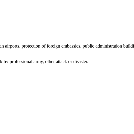
an airports, protection of foreign embassies, public administration buildi
ack by professional army, other attack or disaster.